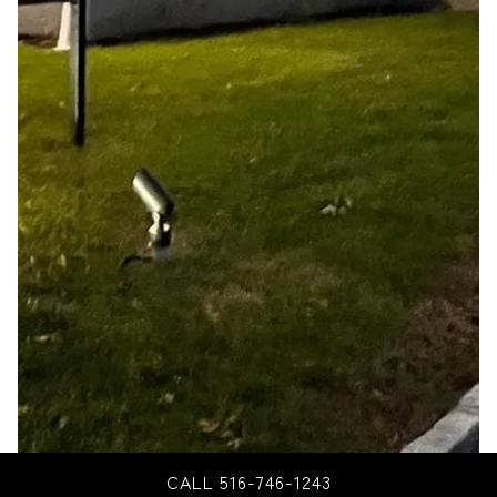
CALL 516-746-1243