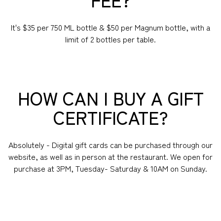
It's $35 per 750 ML bottle & $50 per Magnum bottle, with a
limit of 2 bottles per table.
HOW CAN I BUY A GIFT
CERTIFICATE?
Absolutely - Digital gift cards can be purchased through our
website, as well as in person at the restaurant. We open for
purchase at 3PM, Tuesday- Saturday & 10AM on Sunday.