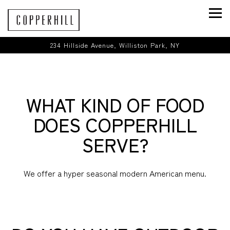
Togg
234 Hillside Avenue,
Williston Park, NY
Main content starts here, tab to start navigating
WHAT KIND OF FOOD
DOES COPPERHILL
SERVE?
We offer a hyper seasonal modern American menu.