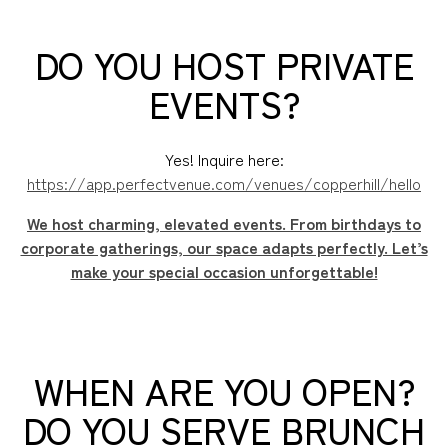
DO YOU HOST PRIVATE
EVENTS?
Yes! Inquire here:
https://app.perfectvenue.com/venues/copperhill/hello
We host charming, elevated events. From birthdays to
corporate gatherings, our space adapts perfectly. Let’s
make your special occasion unforgettable!
WHEN ARE YOU OPEN?
DO YOU SERVE BRUNCH