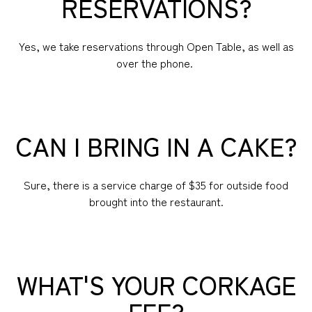
RESERVATIONS?
Yes, we take reservations through Open Table, as well as
over the phone.
CAN I BRING IN A CAKE?
Sure, there is a service charge of $35 for outside food
brought into the restaurant.
WHAT'S YOUR CORKAGE
FEE?