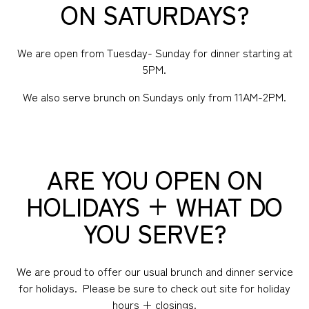
ON SATURDAYS?
We are open from Tuesday- Sunday for dinner starting at
5PM.
We also serve brunch on Sundays only from 11AM-2PM.
ARE YOU OPEN ON
HOLIDAYS + WHAT DO
YOU SERVE?
We are proud to offer our usual brunch and dinner service
for holidays. Please be sure to check out site for holiday
hours + closings.