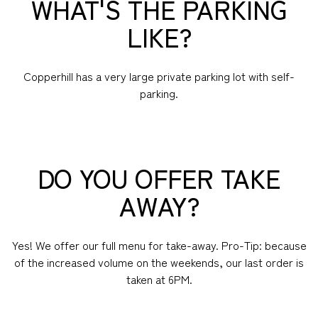
WHAT'S THE PARKING
LIKE?
Copperhill has a very large private parking lot with self-
parking.
DO YOU OFFER TAKE
AWAY?
Yes! We offer our full menu for take-away. Pro-Tip: because
of the increased volume on the weekends, our last order is
taken at 6PM.