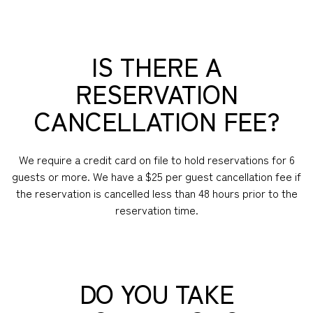
IS THERE A
RESERVATION
CANCELLATION FEE?
We require a credit card on file to hold reservations for 6
guests or more. We have a $25 per guest cancellation fee if
the reservation is cancelled less than 48 hours prior to the
reservation time.
DO YOU TAKE