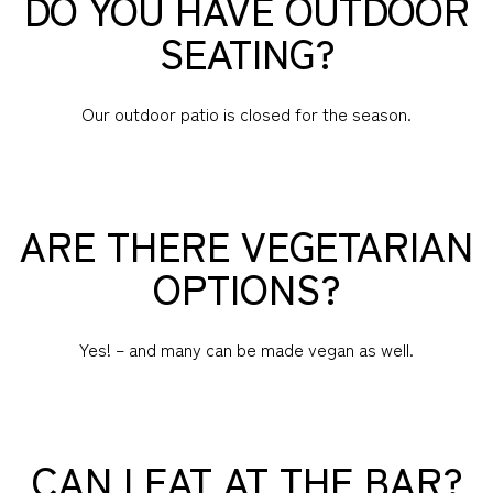
DO YOU HAVE OUTDOOR
SEATING?
Our outdoor patio is closed for the season.
ARE THERE VEGETARIAN
OPTIONS?
Yes! – and many can be made vegan as well.
CAN I EAT AT THE BAR?