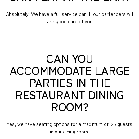
Absolutely! We have a full service bar + our bartenders will
take good care of you.
CAN YOU
ACCOMMODATE LARGE
PARTIES IN THE
RESTAURANT DINING
ROOM?
Yes, we have seating options for a maximum of 25 guests
in our dining room.