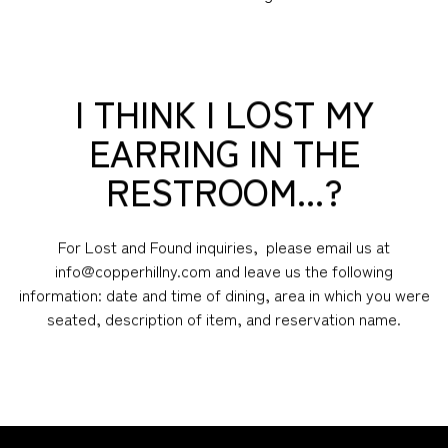
I THINK I LOST MY
EARRING IN THE
RESTROOM...?
For Lost and Found inquiries, please email us at
info@copperhillny.com and leave us the following
information: date and time of dining, area in which you were
seated, description of item, and reservation name.